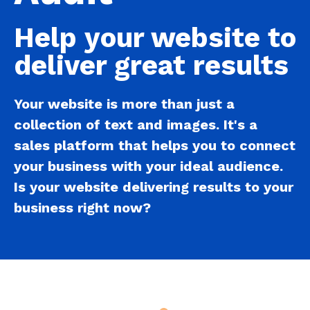
Help your website to
deliver great results
Your website is more than just a
collection of text and images. It's a
sales platform
that helps you to
connect
your business
with your ideal audience.
Is your website delivering results to your
business right now?