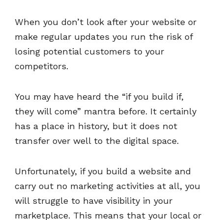
When you don’t look after your website or
make regular updates you run the risk of
losing potential customers to your
competitors.
You may have heard the “if you build if,
they will come” mantra before. It certainly
has a place in history, but it does not
transfer over well to the digital space.
Unfortunately, if you build a website and
carry out no marketing activities at all, you
will struggle to have visibility in your
marketplace. This means that your local or