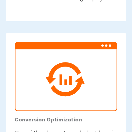
Conversion Optimization