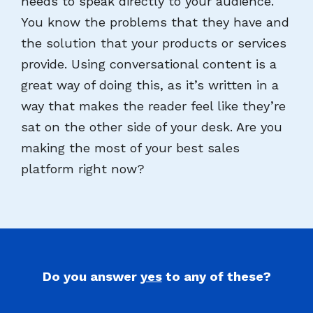
needs to speak directly to your audience.
You know the problems that they have and
the solution that your products or services
provide. Using conversational content is a
great way of doing this, as it’s written in a
way that makes the reader feel like they’re
sat on the other side of your desk. Are you
making the most of your best sales
platform right now?
Do you answer
yes
to any of these?