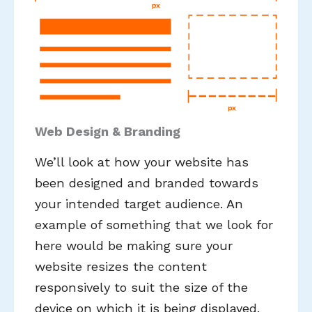
Web Design & Branding
We’ll look at how your website has
been designed and branded towards
your intended target audience. An
example of something that we look for
here would be making sure your
website resizes the content
responsively to suit the size of the
device on which it is being displayed.