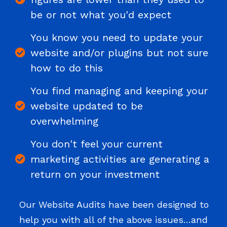
be or not what you'd expect
You know you need to update your
website and/or plugins but not sure
how to do this
You find managing and keeping your
website updated to be
overwhelming
You don't feel your current
marketing activities are generating a
return on your investment
Our Website Audits have been designed to
help you with all of the above issues…and