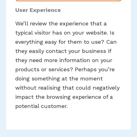
User Experience
We’ll review the experience that a
typical visitor has on your website. Is
everything easy for them to use? Can
they easily contact your business if
they need more information on your
products or services? Perhaps you’re
doing something at the moment
without realising that could negatively
impact the browsing experience of a
potential customer.