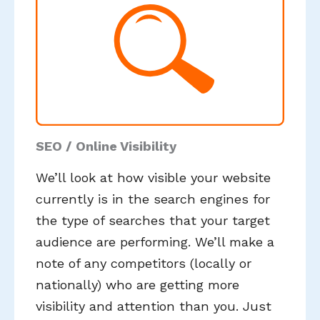
SEO / Online Visibility
We’ll look at how visible your website
currently is in the search engines for
the type of searches that your target
audience are performing. We’ll make a
note of any competitors (locally or
nationally) who are getting more
visibility and attention than you. Just