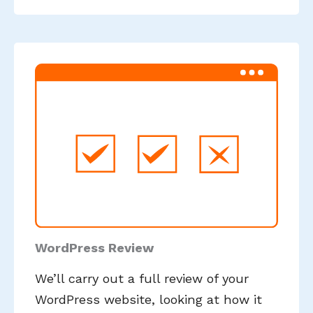
WordPress Review
We’ll carry out a full review of your
WordPress website, looking at how it