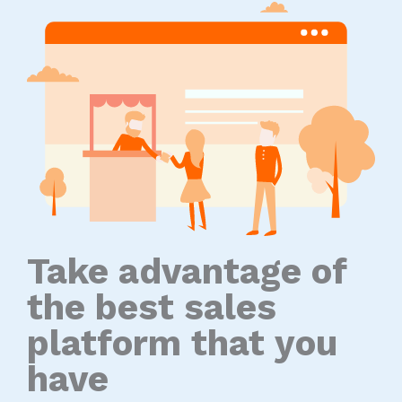
Take advantage of
the best sales
platform that you
have