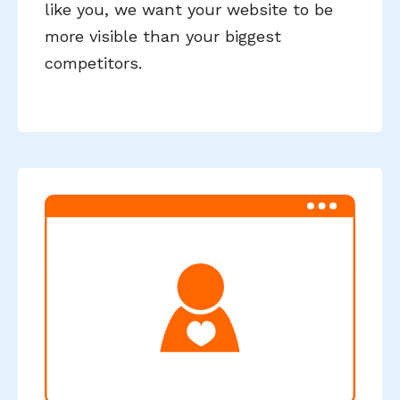
like you, we want your website to be
more visible than your biggest
competitors.