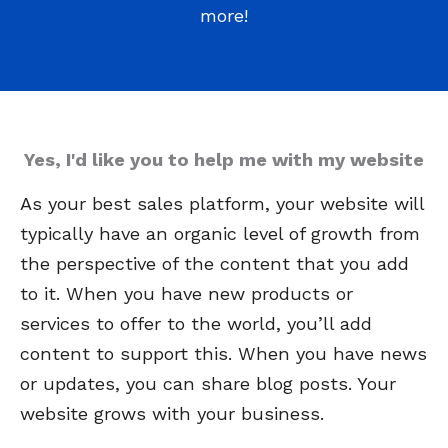
more!
Yes, I'd like you to help me with my website
As your best sales platform, your website will
typically have an organic level of growth from
the perspective of the content that you add
to it. When you have new products or
services to offer to the world, you’ll add
content to support this. When you have news
or updates, you can share blog posts. Your
website grows with your business.