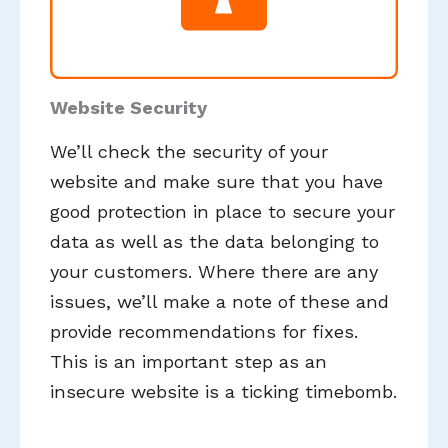
Website Security
We’ll check the security of your
website and make sure that you have
good protection in place to secure your
data as well as the data belonging to
your customers. Where there are any
issues, we’ll make a note of these and
provide recommendations for fixes.
This is an important step as an
insecure website is a ticking timebomb.