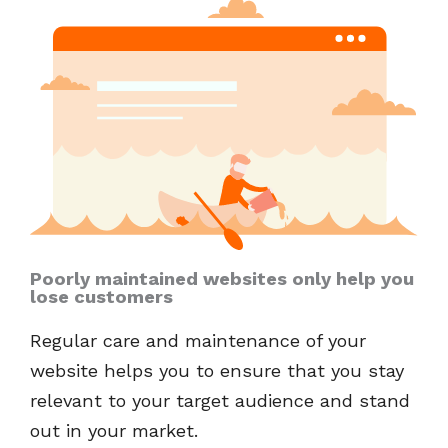
Poorly maintained websites only help you
lose customers
Regular care and maintenance of your
website helps you to ensure that you stay
relevant to your target audience and stand
out in your market.