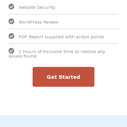
Website Security
WordPress Review
PDF Report supplied with action points
2 Hours of inclusive time to resolve any
issues found
Get Started