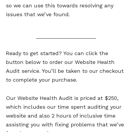
so we can use this towards resolving any
issues that we’ve found.
Ready to get started? You can click the
button below to order our Website Health
Audit service. You’ll be taken to our checkout
to complete your purchase.
Our Website Health Audit is priced at $250,
which includes our time spent auditing your
website and also 2 hours of inclusive time
assisting you with fixing problems that we’ve