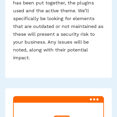
has been put together, the plugins
used and the active theme. We’ll
specifically be looking for elements
that are outdated or not maintained as
these will present a security risk to
your business. Any issues will be
noted, along with their potential
impact.