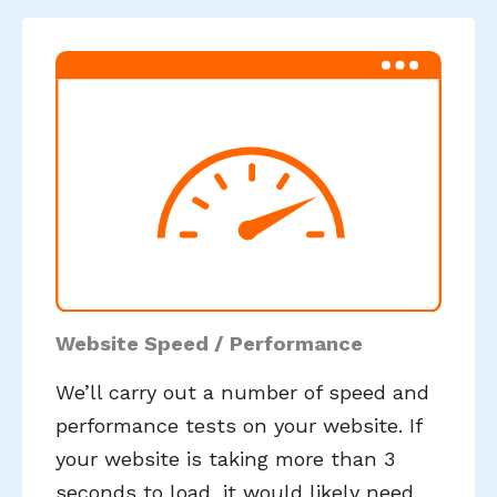
Website Speed / Performance
We’ll carry out a number of speed and
performance tests on your website. If
your website is taking more than 3
seconds to load, it would likely need