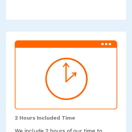
2 Hours Included Time
We include 2 hours of our time to