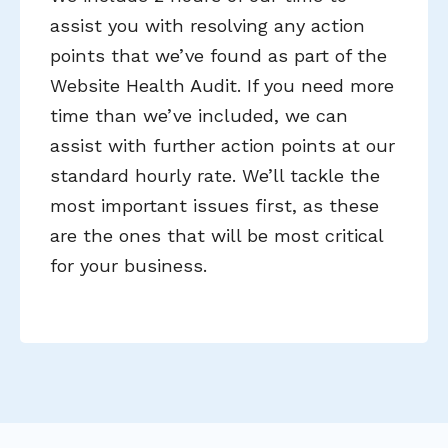
assist you with resolving any action
points that we’ve found as part of the
Website Health Audit. If you need more
time than we’ve included, we can
assist with further action points at our
standard hourly rate. We’ll tackle the
most important issues first, as these
are the ones that will be most critical
for your business.