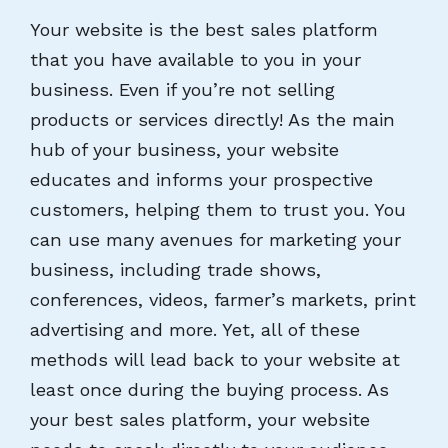
Your website is the best sales platform
that you have available to you in your
business. Even if you’re not selling
products or services directly! As the main
hub of your business, your website
educates and informs your prospective
customers, helping them to trust you. You
can use many avenues for marketing your
business, including trade shows,
conferences, videos, farmer’s markets, print
advertising and more. Yet, all of these
methods will lead back to your website at
least once during the buying process. As
your best sales platform, your website