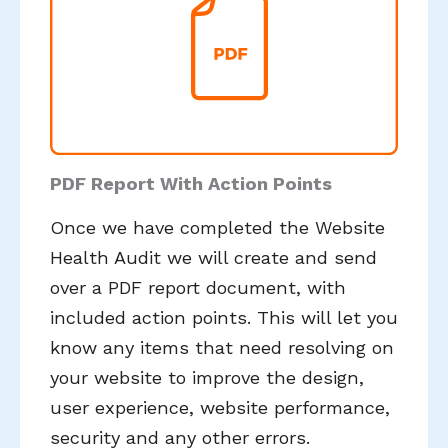
PDF Report With Action Points
Once we have completed the Website
Health Audit we will create and send
over a PDF report document, with
included action points. This will let you
know any items that need resolving on
your website to improve the design,
user experience, website performance,
security and any other errors.