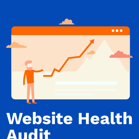
Website Health
Audit