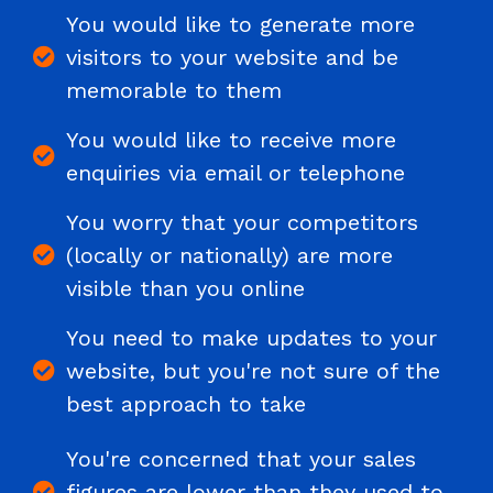
You would like to generate more
visitors to your website and be
memorable to them
You would like to receive more
enquiries via email or telephone
You worry that your competitors
(locally or nationally) are more
visible than you online
You need to make updates to your
website, but you're not sure of the
best approach to take
You're concerned that your sales
figures are lower than they used to