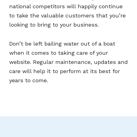
national competitors will happily continue
to take the valuable customers that you’re
looking to bring to your business.
Don’t be left bailing water out of a boat
when it comes to taking care of your
website. Regular maintenance, updates and
care will help it to perform at its best for
years to come.