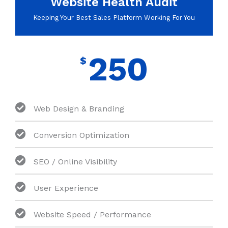
Website Health Audit
Keeping Your Best Sales Platform Working For You
250
$
Web Design & Branding
Conversion Optimization
SEO / Online Visibility
User Experience
Website Speed / Performance