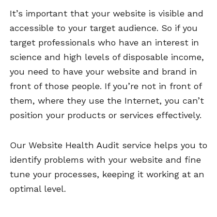
It’s important that your website is visible and
accessible to your target audience. So if you
target professionals who have an interest in
science and high levels of disposable income,
you need to have your website and brand in
front of those people. If you’re not in front of
them, where they use the Internet, you can’t
position your products or services effectively.
Our Website Health Audit service helps you to
identify problems with your website and fine
tune your processes, keeping it working at an
optimal level.