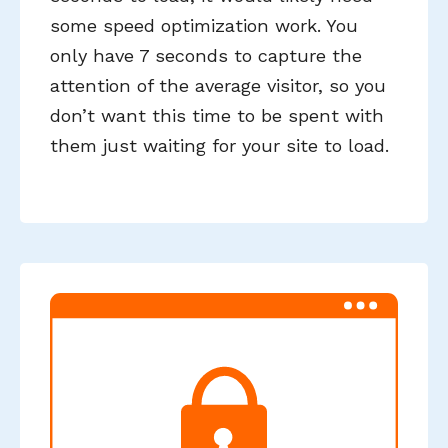
some speed optimization work. You
only have 7 seconds to capture the
attention of the average visitor, so you
don’t want this time to be spent with
them just waiting for your site to load.