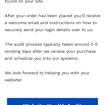
found on your site.
After your order has been placed you’ll receive
a welcome email and instructions on how to
securely send your login details over to us.
The audit process typically takes around 3-5
working days after we receive your purchase
and schedule you into our systems.
We look forward to helping you with your
website!