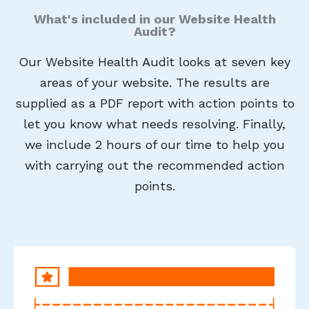
What's included in our Website Health
Audit?
Our Website Health Audit looks at seven key
areas of your website. The results are
supplied as a PDF report with action points to
let you know what needs resolving. Finally,
we include 2 hours of our time to help you
with carrying out the recommended action
points.