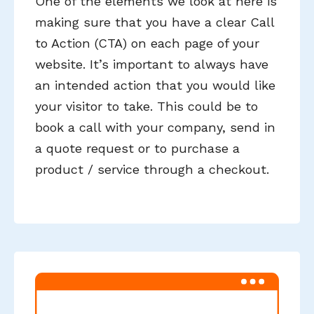
One of the elements we look at here is
making sure that you have a clear Call
to Action (CTA) on each page of your
website. It’s important to always have
an intended action that you would like
your visitor to take. This could be to
book a call with your company, send in
a quote request or to purchase a
product / service through a checkout.