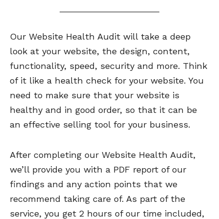
Our Website Health Audit will take a deep
look at your website, the design, content,
functionality, speed, security and more. Think
of it like a health check for your website. You
need to make sure that your website is
healthy and in good order, so that it can be
an effective selling tool for your business.
After completing our Website Health Audit,
we’ll provide you with a PDF report of our
findings and any action points that we
recommend taking care of. As part of the
service, you get 2 hours of our time included,