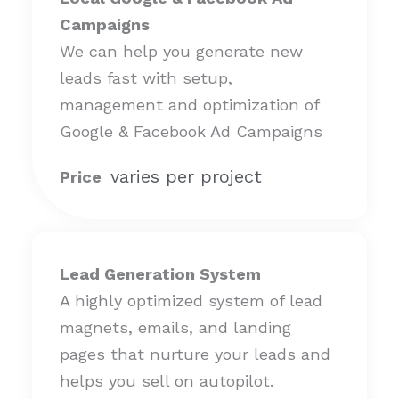
Campaigns
We can help you generate new
leads fast with setup,
management and optimization of
Google & Facebook Ad Campaigns
varies per project
Price
Lead Generation System
A highly optimized system of lead
magnets, emails, and landing
pages that nurture your leads and
helps you sell on autopilot.