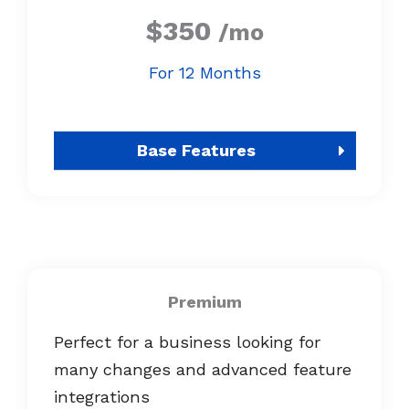
$350
/mo
For 12 Months
Base Features
Premium
Perfect for a business looking for
many changes and advanced feature
integrations