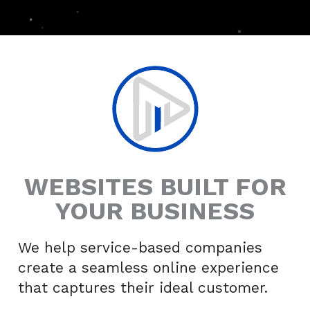
WEBSITES BUILT FOR
YOUR BUSINESS
We help service-based companies
create a seamless online experience
that captures their ideal customer.