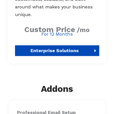
around what makes your business
unique.
Custom Price
/mo
For 12 Months
Enterprise Solutions
Addons
Professional Email Setup