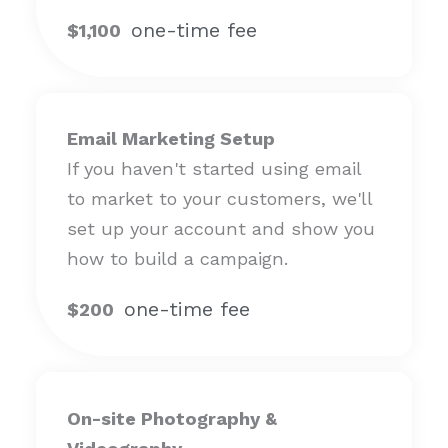
one-time fee
$1,100
Email Marketing Setup
If you haven't started using email
to market to your customers, we'll
set up your account and show you
how to build a campaign.
one-time fee
$200
On-site Photography &