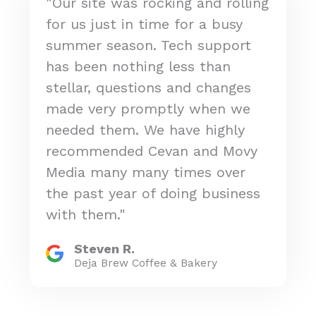
"Our site was rocking and rolling
for us just in time for a busy
summer season. Tech support
has been nothing less than
stellar, questions and changes
made very promptly when we
needed them. We have highly
recommended Cevan and Movy
Media many many times over
the past year of doing business
with them."
Steven R.
Deja Brew Coffee & Bakery