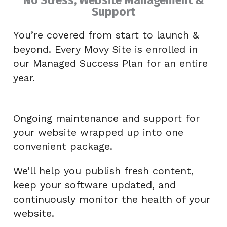
Support
You’re covered from start to launch &
beyond. Every Movy Site is enrolled in
our Managed Success Plan for an entire
year.
Ongoing maintenance and support for
your website wrapped up into one
convenient package.
We’ll help you publish fresh content,
keep your software updated, and
continuously monitor the health of your
website.