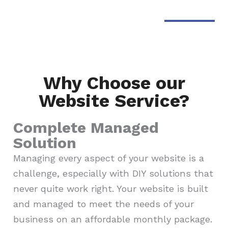
Why Choose our
Website Service?
Complete Managed
Solution
Managing every aspect of your website is a
challenge, especially with DIY solutions that
never quite work right. Your website is built
and managed to meet the needs of your
business on an affordable monthly package.