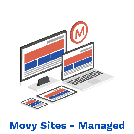
Movy Sites - Managed