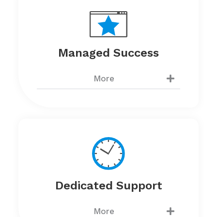
Managed Success
More
Dedicated Support
More