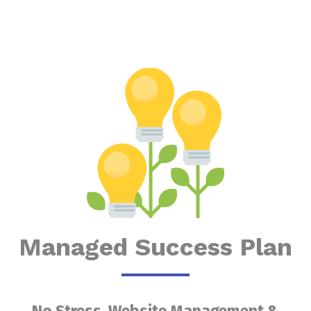
Managed Success Plan
No Stress, Website Management &