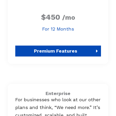
$450
/mo
For 12 Months
Premium Features
Enterprise
For businesses who look at our other
plans and think, “We need more.” It’s
customized, scalable, and built