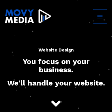
Skip
Mai
to
content
Men
Website Design
You focus on your
business.
We'll handle your website.