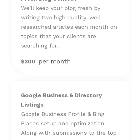
We'll keep your blog fresh by
writing two high quality, well-
researched articles each month on
topics that your clients are
searching for.
per month
$300
Google Business & Directory
Listings
Google Business Profile & Bing
Places setup and optimization.
Along with submissions to the top