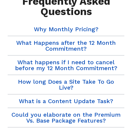
Frequently Asked
Questions
Why Monthly Pricing?
What Happens after the 12 Month
Commitment?
What happens if I need to cancel
before my 12 Month Commitment?
How long Does a Site Take To Go
Live?
What is a Content Update Task?
Could you elaborate on the Premium
Vs. Base Package Features?