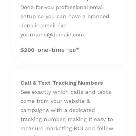
Done for you professional email
setup so you can have a branded
domain email like
yourname@domain.com.
one-time fee*
$200
Call & Text Tracking Numbers
See exactly which calls and texts
come from your website &
campaigns with a dedicated
tracking number, making it easy to
measure marketing ROI and follow