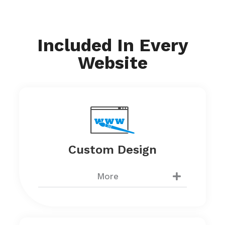
Included In Every
Website
Custom Design
More