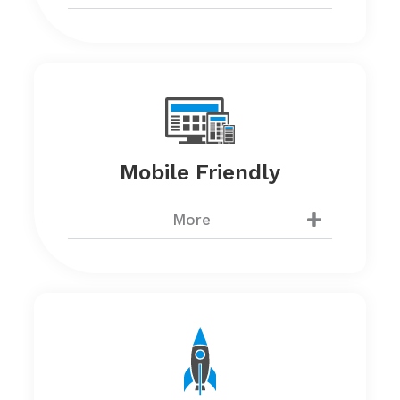
Mobile Friendly
More