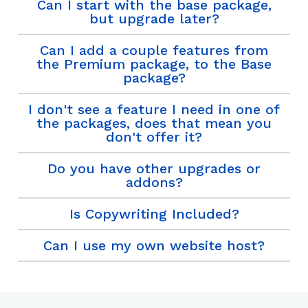
Can I start with the base package,
but upgrade later?
Can I add a couple features from
the Premium package, to the Base
package?
I don't see a feature I need in one of
the packages, does that mean you
don't offer it?
Do you have other upgrades or
addons?
Is Copywriting Included?
Can I use my own website host?