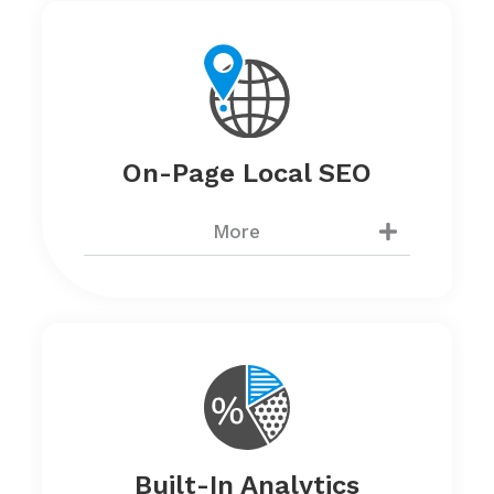
On-Page Local SEO
More
Built-In Analytics