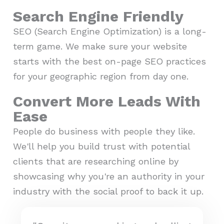
Search Engine Friendly
SEO (Search Engine Optimization) is a long-
term game. We make sure your website
starts with the best on-page SEO practices
for your geographic region from day one.
Convert More Leads With
Ease
People do business with people they like.
We'll help you build trust with potential
clients that are researching online by
showcasing why you're an authority in your
industry with the social proof to back it up.