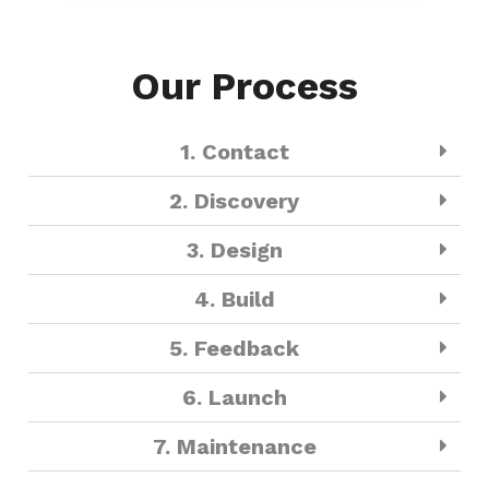
Our Process
1. Contact
2. Discovery
3. Design
4. Build
5. Feedback
6. Launch
7. Maintenance