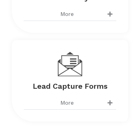
More
Lead Capture Forms
More