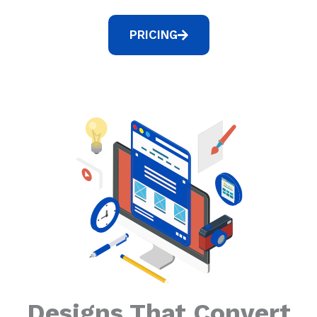
PRICING
Designs That Convert