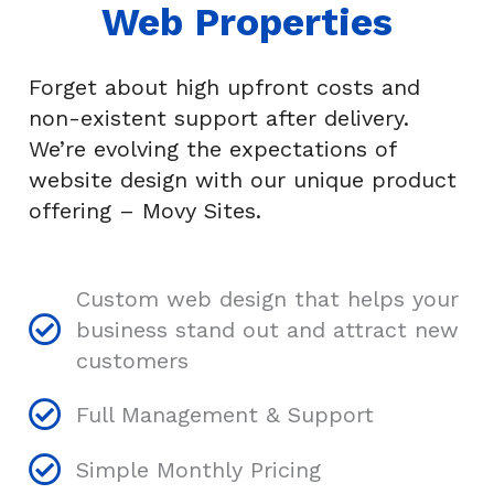
Web Properties
Forget about high upfront costs and
non-existent support after delivery.
We’re
evolving
the expectations of
website design with our unique product
offering – Movy Sites.
Custom web design that helps your
business stand out and attract new
customers
Full Management & Support
Simple Monthly Pricing