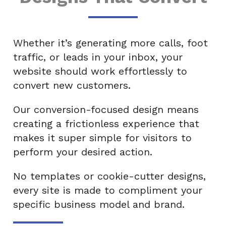
Whether it’s generating more calls, foot
traffic, or leads in your inbox, your
website should work effortlessly to
convert new customers.
Our conversion-focused design means
creating a frictionless experience that
makes it super simple for visitors to
perform your desired action.
No templates or cookie-cutter designs,
every site is made to compliment your
specific business model and brand.