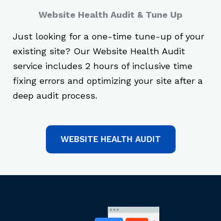
Website Health Audit & Tune Up
Just looking for a one-time tune-up of your
existing site? Our Website Health Audit
service includes 2 hours of inclusive time
fixing errors and optimizing your site after a
deep audit process.
WEBSITE HEALTH AUDIT