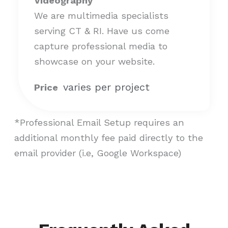
Videography
We are multimedia specialists
serving CT & RI. Have us come
capture professional media to
showcase on your website.
varies per project
Price
*Professional Email Setup requires an
additional monthly fee paid directly to the
email provider (i.e, Google Workspace)