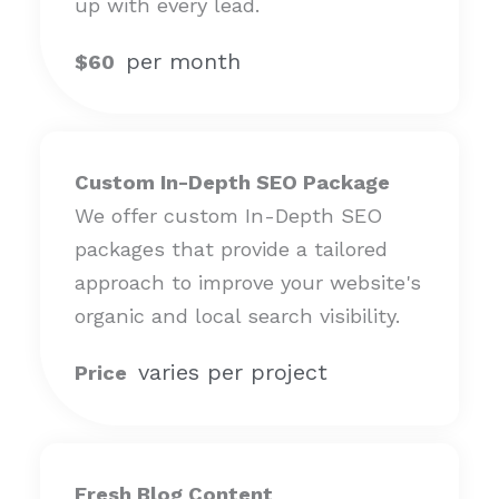
up with every lead.
per month
$60
Custom In-Depth SEO Package
We offer custom In-Depth SEO
packages that provide a tailored
approach to improve your website's
organic and local search visibility.
varies per project
Price
Fresh Blog Content