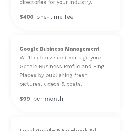
directories for your industry.
one-time fee
$400
Google Business Management
We'll optimize and manage your
Google Business Profile and Bing
Places by publishing fresh
pictures, videos & posts.
per month
$99
Local Google & Facebook Ad