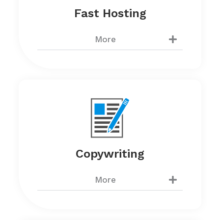
Fast Hosting
More
Copywriting
More