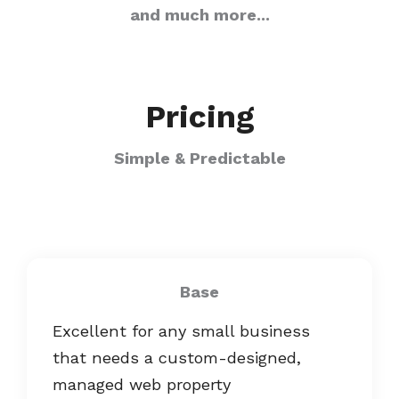
and much more...
Pricing
Simple & Predictable
Base
Excellent for any small business
that needs a custom-designed,
managed web property